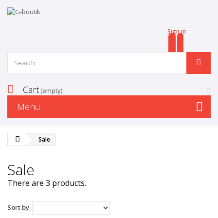
Sign in
EN
FR
Cart
(empty)
Menu
Sale
Sale
There are 3 products.
Sort by