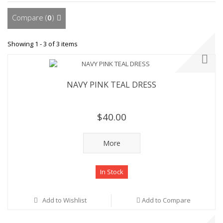
Compare (
0
)
Showing 1 - 3 of 3 items
NAVY PINK TEAL DRESS
$40.00
More
In Stock
Add to Wishlist
Add to Compare