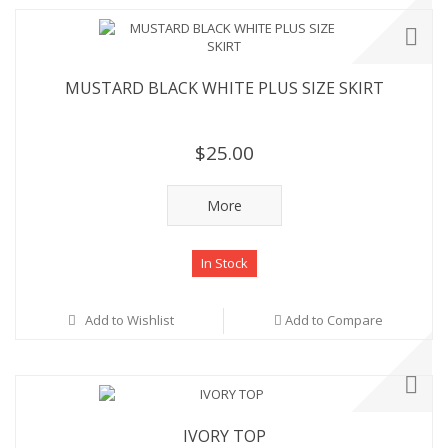
MUSTARD BLACK WHITE PLUS SIZE SKIRT
$25.00
More
In Stock
Add to Wishlist
Add to Compare
IVORY TOP