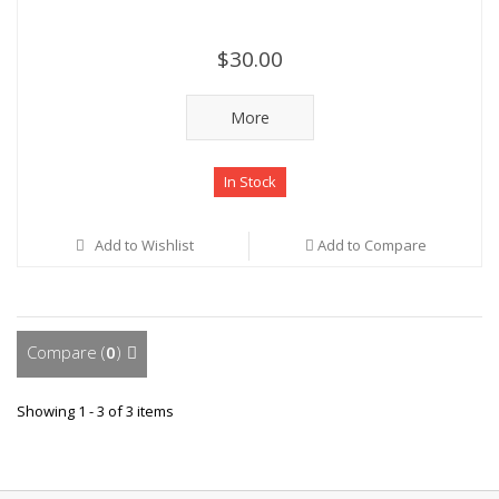
$30.00
More
In Stock
Add to Wishlist
Add to Compare
Compare (
0
)
Showing 1 - 3 of 3 items