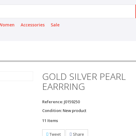
Women
Accessories
Sale
GOLD SILVER PEARL
EARRRING
Reference:
J0159250
Condition:
New product
11
Items
Tweet
Share