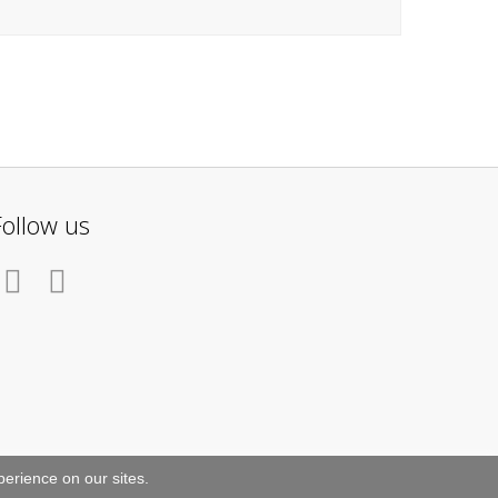
Follow us
erience on our sites.