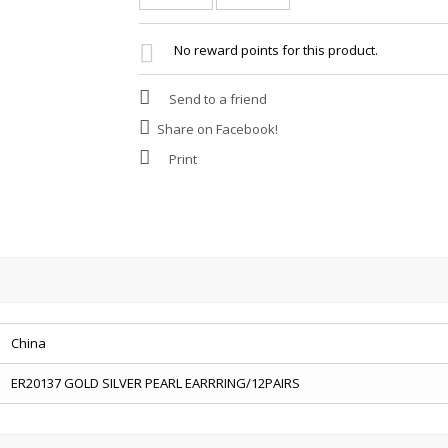
No reward points for this product.
Send to a friend
Share on Facebook!
Print
China
ER20137 GOLD SILVER PEARL EARRRING/12PAIRS