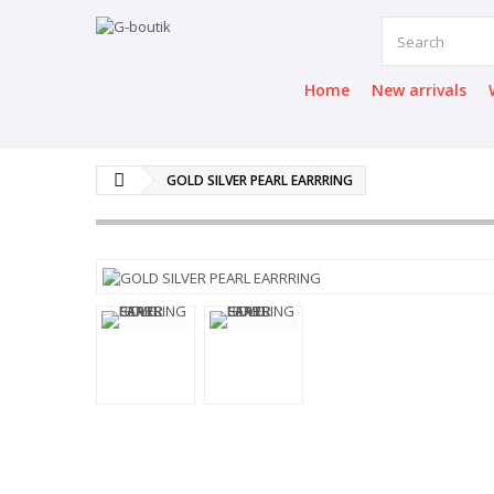
Home
New arrivals
GOLD SILVER PEARL EARRRING