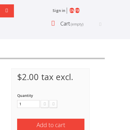
EN
FR
Sign in
Cart
(empty)
$2.00
tax excl.
Quantity
Add to cart