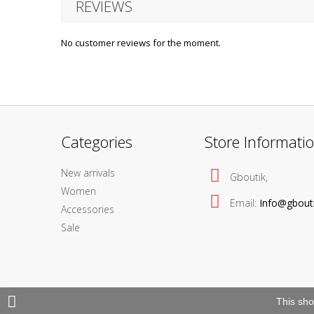
REVIEWS
No customer reviews for the moment.
Categories
Store Informati
New arrivals
Gboutik,
Women
Email:
Info@gbout
Accessories
Sale
This sho