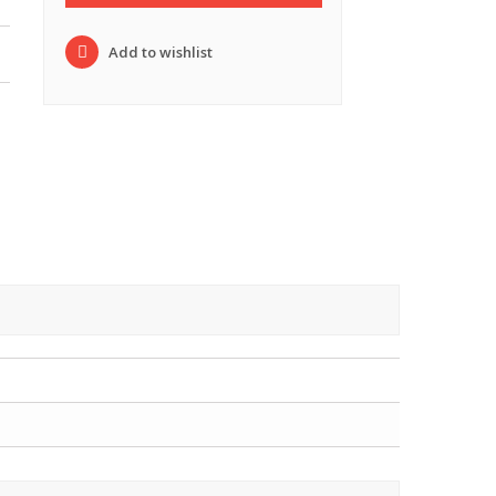
Add to wishlist