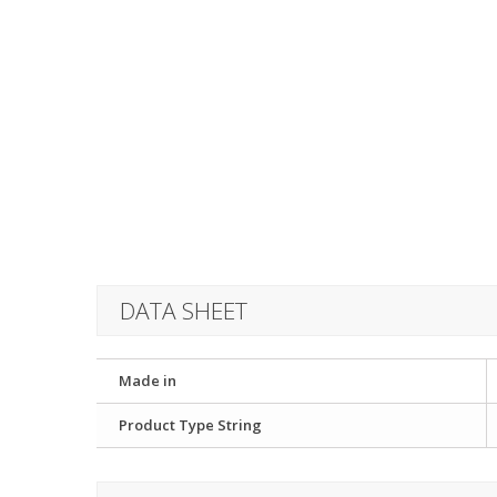
DATA SHEET
Made in
Product Type String