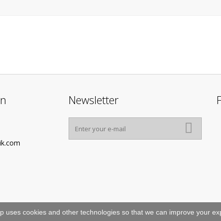
on
Newsletter
ik.com
p uses cookies and other technologies so that we can improve your exp