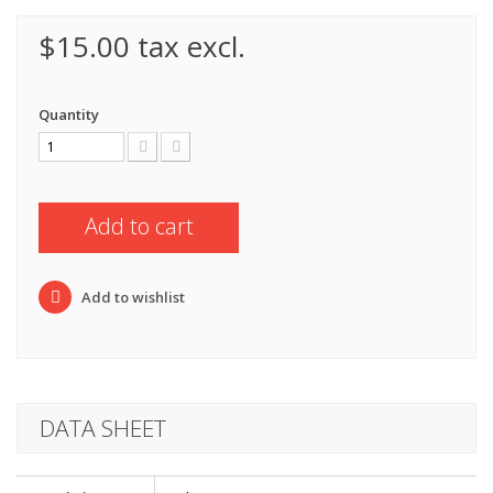
$15.00
tax excl.
Quantity
Add to cart
Add to wishlist
DATA SHEET