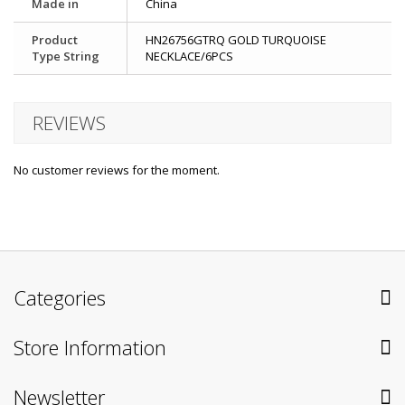
Made in
China
Product
HN26756GTRQ GOLD TURQUOISE
Type String
NECKLACE/6PCS
REVIEWS
No customer reviews for the moment.
Categories
Store Information
Newsletter