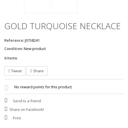
GOLD TURQUOISE NECKLACE
Reference:
J0158241
Condition:
New product
6
Items
Tweet
Share
No reward points for this product.
Send to a friend
Share on Facebook!
Print