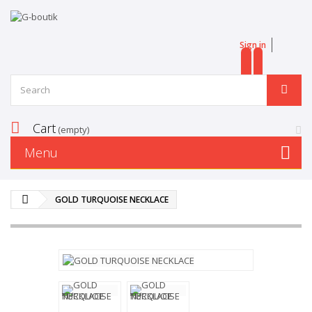
Sign in
EN
FR
Cart
(empty)
Menu
GOLD TURQUOISE NECKLACE