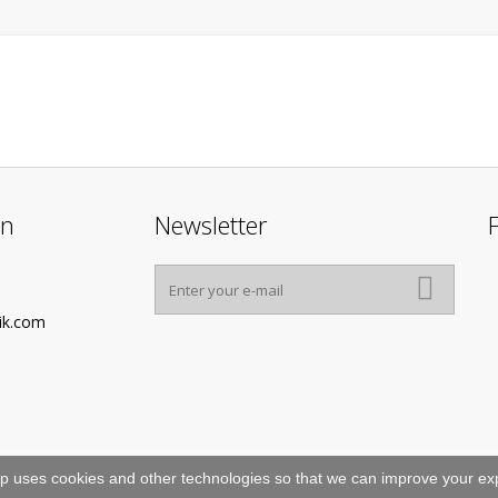
on
Newsletter
ik.com
p uses cookies and other technologies so that we can improve your exp