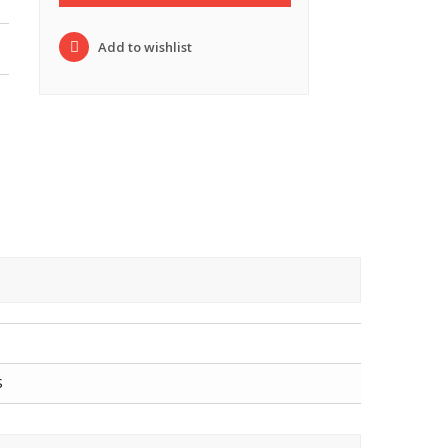
Add to wishlist
S