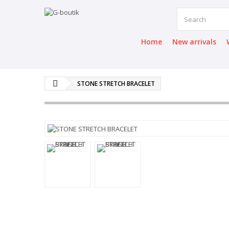
Home
New arrivals
STONE STRETCH BRACELET