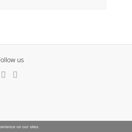
Follow us
erience on our sites.