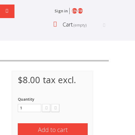
EN
FR
Sign in
Cart
(empty)
$8.00
tax excl.
Quantity
Add to cart