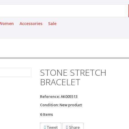
Women
Accessories
Sale
STONE STRETCH
BRACELET
Reference:
AK005513
Condition:
New product
6
Items
Tweet
Share