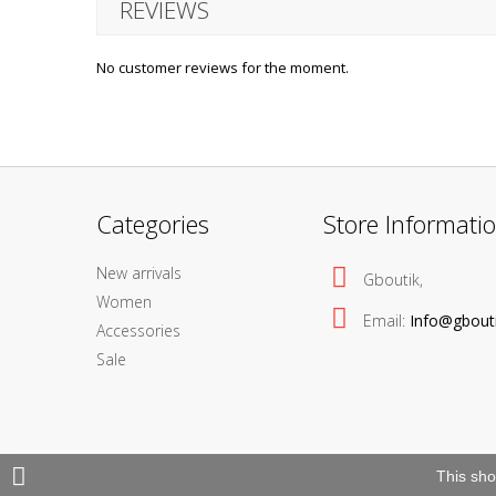
REVIEWS
No customer reviews for the moment.
Categories
Store Informati
New arrivals
Gboutik,
Women
Email:
Info@gbout
Accessories
Sale
This sho