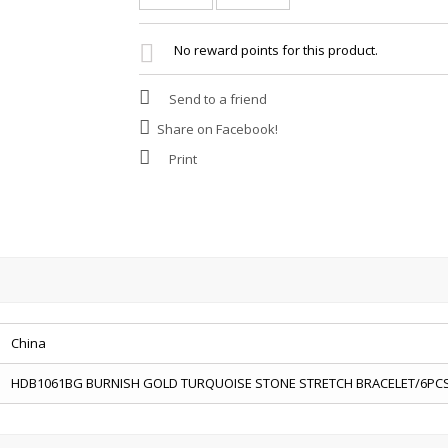
No reward points for this product.
Send to a friend
Share on Facebook!
Print
China
HDB1061BG BURNISH GOLD TURQUOISE STONE STRETCH BRACELET/6PC