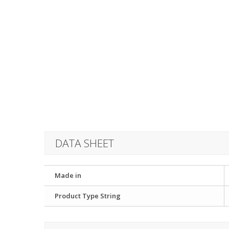
DATA SHEET
Made in
Product Type String